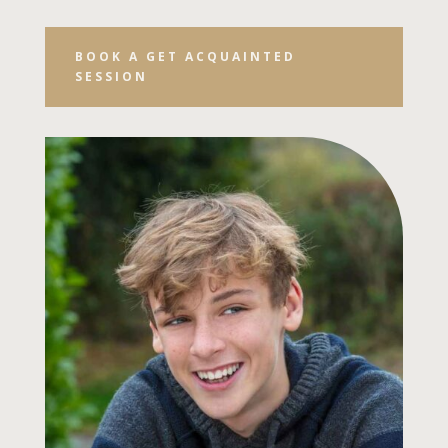
BOOK A GET ACQUAINTED
SESSION