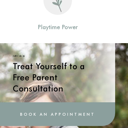
Playtime Power
come on in
Treat Yourself to a
Free Parent
Consultation
BOOK AN APPOINTMENT