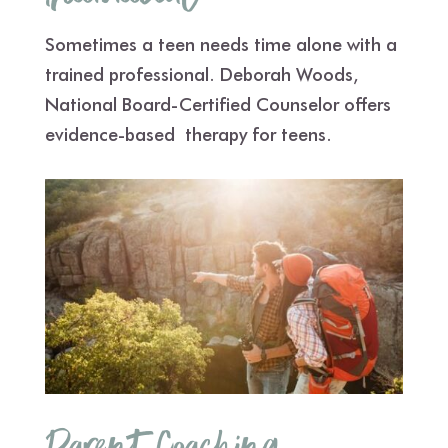
Sometimes a teen needs time alone with a
trained professional. Deborah Woods,
National Board-Certified Counselor offers
evidence-based therapy for teens.