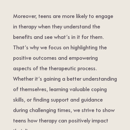
Moreover, teens are more likely to engage
in therapy when they understand the
benefits and see what’s in it for them.
That’s why we focus on highlighting the
positive outcomes and empowering
aspects of the therapeutic process.
Whether it’s gaining a better understanding
of themselves, learning valuable coping
skills, or finding support and guidance
during challenging times, we strive to show
teens how therapy can positively impact