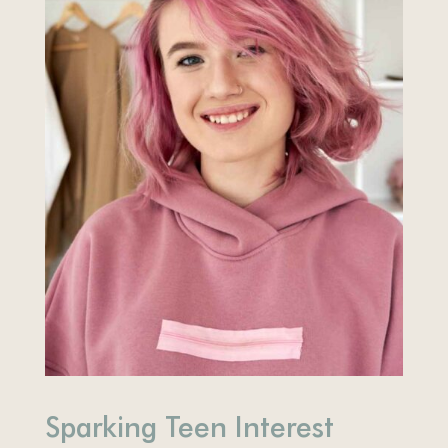
Sparking Teen Interest