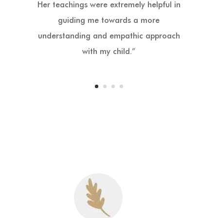
100%. A miracle. I’ve discovered how to
bond with my daughter in a way I’ve
never done before.”