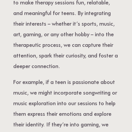
to make therapy sessions fun, relatable,
and meaningful for teens. By integrating
their interests – whether it’s sports, music,
art, gaming, or any other hobby – into the
therapeutic process, we can capture their
attention, spark their curiosity, and foster a
deeper connection.
For example, if a teen is passionate about
music, we might incorporate songwriting or
music exploration into our sessions to help
them express their emotions and explore
their identity. If they’re into gaming, we