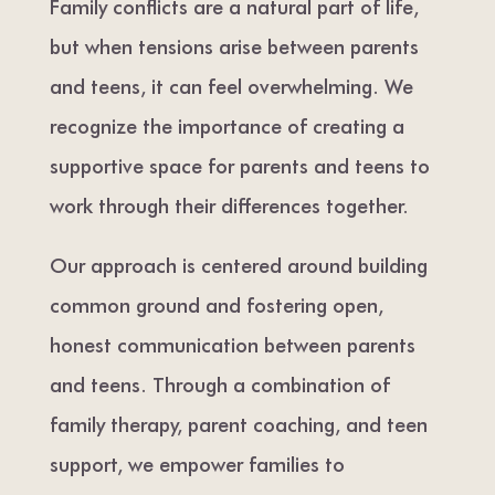
Family conflicts are a natural part of life,
but when tensions arise between parents
and teens, it can feel overwhelming. We
recognize the importance of creating a
supportive space for parents and teens to
work through their differences together.
Our approach is centered around building
common ground and fostering open,
honest communication between parents
and teens. Through a combination of
family therapy, parent coaching, and teen
support, we empower families to