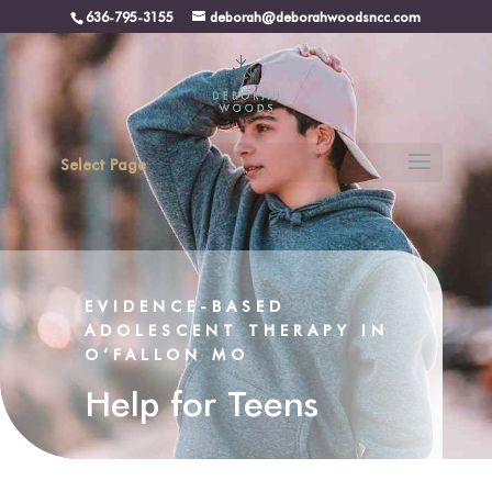
636-795-3155
deborah@deborahwoodsncc.com
Select Page
EVIDENCE-BASED
ADOLESCENT THERAPY IN
O’FALLON MO
Help for Teens