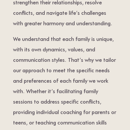
strengthen their relationships, resolve
conflicts, and navigate life’s challenges
with greater harmony and understanding.
We understand that each family is unique,
with its own dynamics, values, and
communication styles. That’s why we tailor
our approach to meet the specific needs
and preferences of each family we work
with. Whether it’s facilitating family
sessions to address specific conflicts,
providing individual coaching for parents or
teens, or teaching communication skills