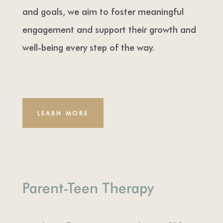
and goals, we aim to foster meaningful
engagement and support their growth and
well-being every step of the way.
LEARN MORE
Parent-Teen Therapy