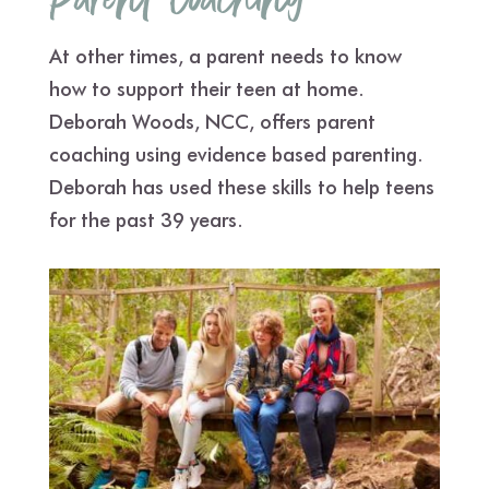
Parent Coaching
At other times, a parent needs to know
how to support their teen at home.
Deborah Woods, NCC, offers parent
coaching using evidence based parenting.
Deborah has used these skills to help teens
for the past 39 years.