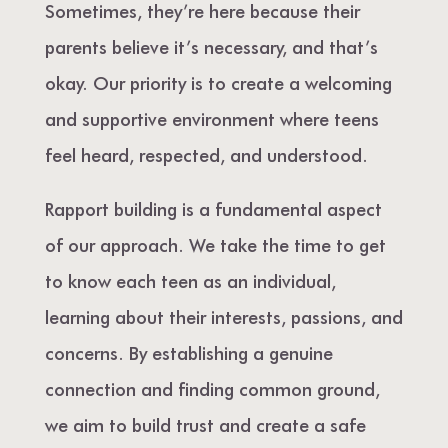
Sometimes, they’re here because their
parents believe it’s necessary, and that’s
okay. Our priority is to create a welcoming
and supportive environment where teens
feel heard, respected, and understood.
Rapport building is a fundamental aspect
of our approach. We take the time to get
to know each teen as an individual,
learning about their interests, passions, and
concerns. By establishing a genuine
connection and finding common ground,
we aim to build trust and create a safe