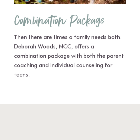
Combination Package
Then there are times a family needs both.
Deborah Woods, NCC, offers a
combination package with both the parent
coaching and individual counseling for
teens.