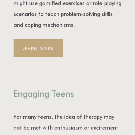
might use gamified exercises or role-playing
scenarios to teach problem-solving skills
and coping mechanisms.
LEARN MORE
Engaging Teens
For many teens, the idea of therapy may
not be met with enthusiasm or excitement.