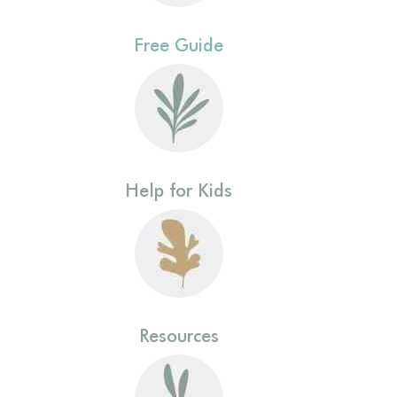
Free Guide
Help for Kids
Resources