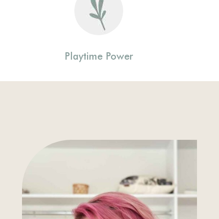
Playtime Power