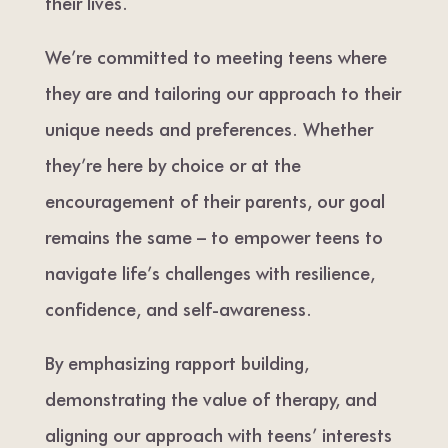
their lives.
We’re committed to meeting teens where
they are and tailoring our approach to their
unique needs and preferences. Whether
they’re here by choice or at the
encouragement of their parents, our goal
remains the same – to empower teens to
navigate life’s challenges with resilience,
confidence, and self-awareness.
By emphasizing rapport building,
demonstrating the value of therapy, and
aligning our approach with teens’ interests