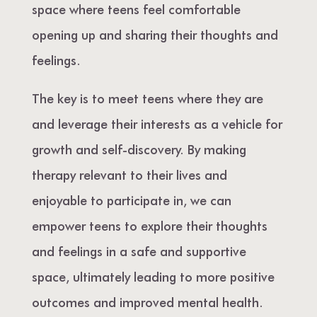
space where teens feel comfortable
opening up and sharing their thoughts and
feelings.
The key is to meet teens where they are
and leverage their interests as a vehicle for
growth and self-discovery. By making
therapy relevant to their lives and
enjoyable to participate in, we can
empower teens to explore their thoughts
and feelings in a safe and supportive
space, ultimately leading to more positive
outcomes and improved mental health.