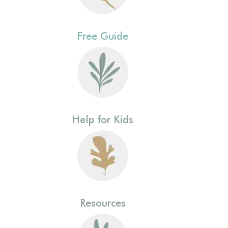
Free Guide
Help for Kids
Resources