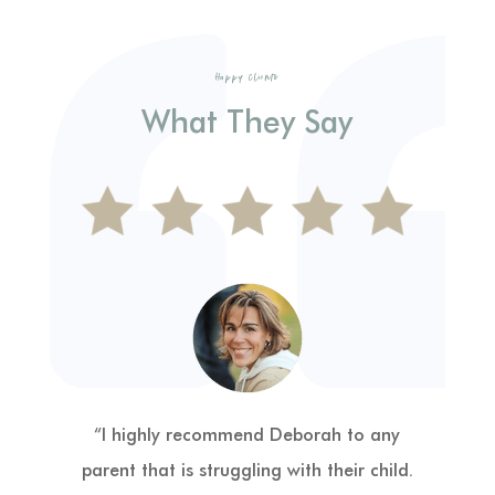
Happy Clients
What They Say
“Deborah Woods and Playtime Power
have been a complete Godsend, like