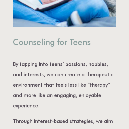
Counseling for Teens
By tapping into teens’ passions, hobbies,
and interests, we can create a therapeutic
environment that feels less like “therapy”
and more like an engaging, enjoyable
experience.
Through interest-based strategies, we aim