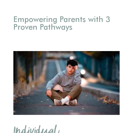
Empowering Parents with 3
Proven Pathways
Individual