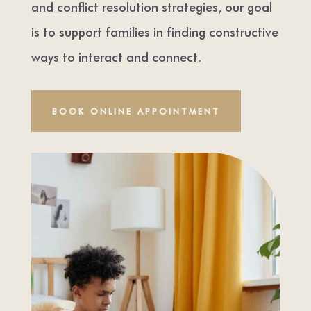
and conflict resolution strategies, our goal
is to support families in finding constructive
ways to interact and connect.
BOOK ONLINE APPOINTMENT