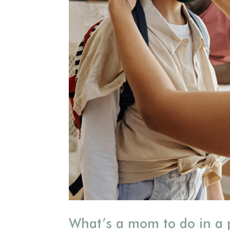
What’s a mom to do in a