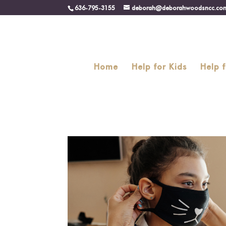
636-795-3155
deborah@deborahwoodsncc.co
Home
Help for Kids
Help 