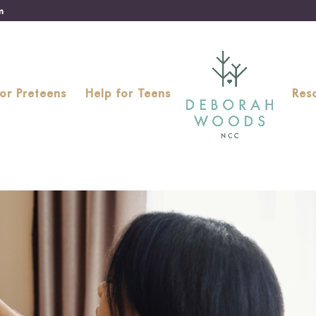
m
for Preteens
Help for Teens
Res