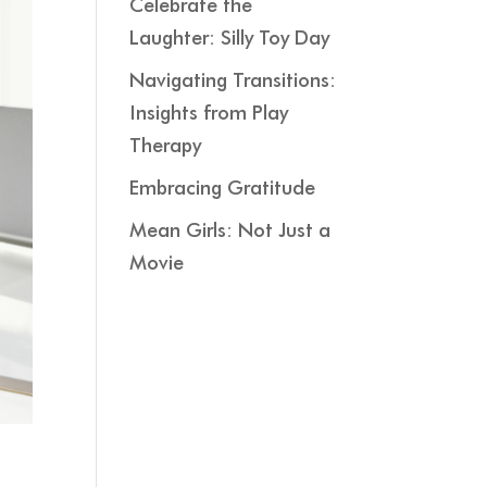
Celebrate the
Laughter: Silly Toy Day
Navigating Transitions:
Insights from Play
Therapy
Embracing Gratitude
Mean Girls: Not Just a
Movie