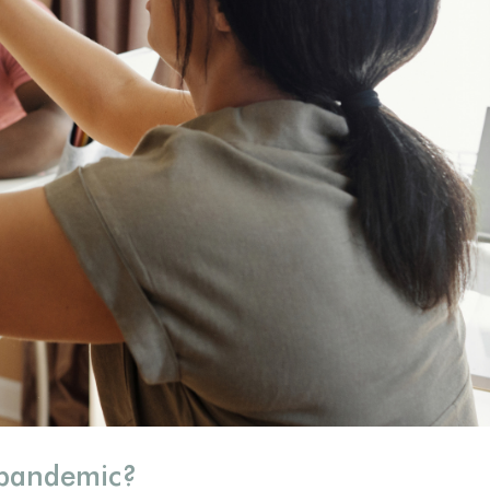
 pandemic?