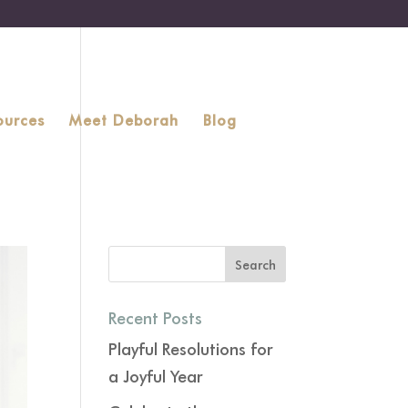
ources
Meet Deborah
Blog
Recent Posts
Playful Resolutions for
a Joyful Year