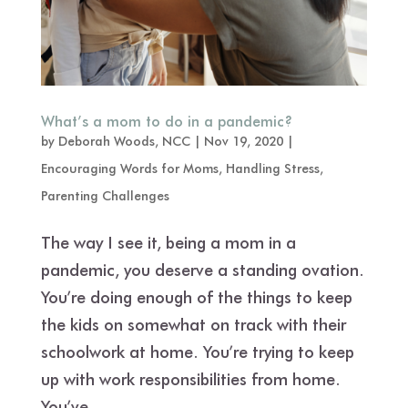
What’s a mom to do in a pandemic?
by
Deborah Woods, NCC
|
Nov 19, 2020
|
Encouraging Words for Moms
,
Handling Stress
,
Parenting Challenges
The way I see it, being a mom in a
pandemic, you deserve a standing ovation.
You’re doing enough of the things to keep
the kids on somewhat on track with their
schoolwork at home. You’re trying to keep
up with work responsibilities from home.
You’ve...