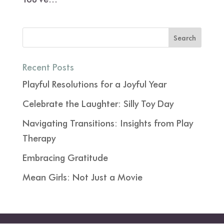
Recent Posts
Playful Resolutions for a Joyful Year
Celebrate the Laughter: Silly Toy Day
Navigating Transitions: Insights from Play
Therapy
Embracing Gratitude
Mean Girls: Not Just a Movie