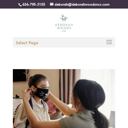
636-795-3155
deborah@deborahwoodsncc.com
Select Page