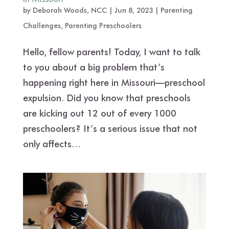
by
Deborah Woods, NCC
|
Jun 8, 2023
|
Parenting
Challenges
,
Parenting Preschoolers
Hello, fellow parents! Today, I want to talk
to you about a big problem that’s
happening right here in Missouri—preschool
expulsion. Did you know that preschools
are kicking out 12 out of every 1000
preschoolers? It’s a serious issue that not
only affects...