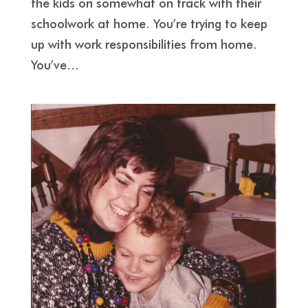
the kids on somewhat on track with their
schoolwork at home. You’re trying to keep
up with work responsibilities from home.
You’ve...