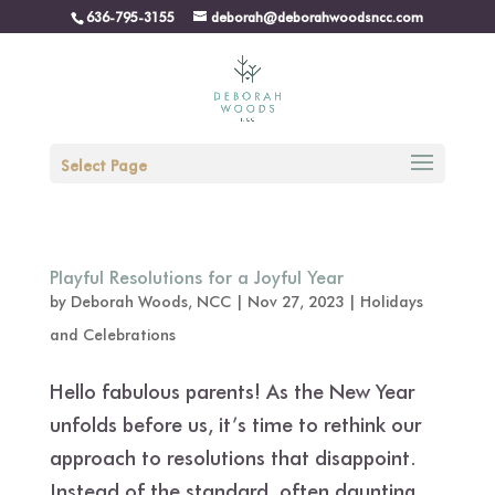
636-795-3155
deborah@deborahwoodsncc.com
Select Page
Playful Resolutions for a Joyful Year
by
Deborah Woods, NCC
|
Nov 27, 2023
|
Holidays
and Celebrations
Hello fabulous parents! As the New Year
unfolds before us, it’s time to rethink our
approach to resolutions that disappoint.
Instead of the standard, often daunting