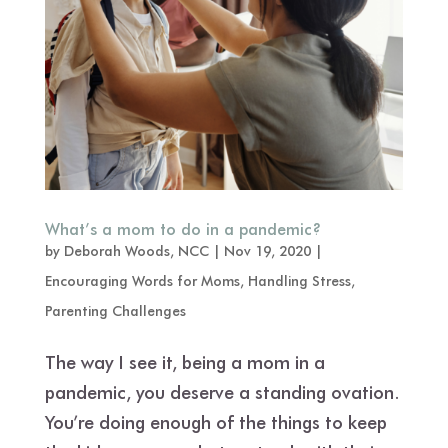
What’s a mom to do in a pandemic?
by
Deborah Woods, NCC
|
Nov 19, 2020
|
Encouraging Words for Moms
,
Handling Stress
,
Parenting Challenges
The way I see it, being a mom in a
pandemic, you deserve a standing ovation.
You’re doing enough of the things to keep