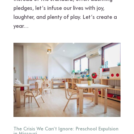
pledges, let’s infuse our lives with joy,
laughter, and plenty of play. Let’s create a
year...
The Crisis We Can’t Ignore: Preschool Expulsion
in Missouri