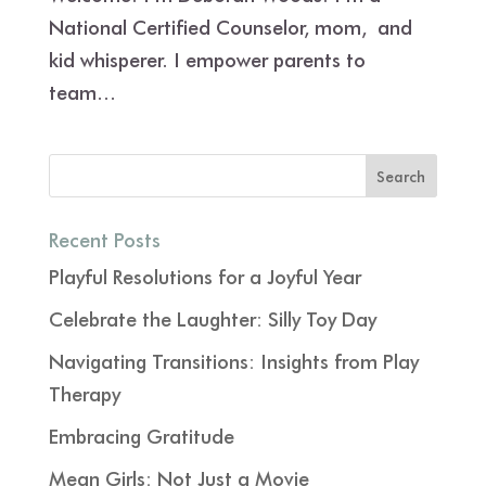
National Certified Counselor, mom, and
kid whisperer. I empower parents to
team...
Recent Posts
Playful Resolutions for a Joyful Year
Celebrate the Laughter: Silly Toy Day
Navigating Transitions: Insights from Play
Therapy
Embracing Gratitude
Mean Girls: Not Just a Movie