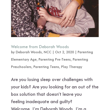
Welcome from Deborah Woods
by
Deborah Woods, NCC
|
Oct 2, 2020
|
Parenting
Elementary Age
,
Parenting Pre-Teens
,
Parenting
Preschoolers
,
Parenting Teens
,
Play Therapy
Are you losing sleep over challenges with
your kids? Are you looking for an out of the
box solution that doesn’t leave you
feeling inadequate and guilty?
Welcome. I’m Deborah Woods. I’m a